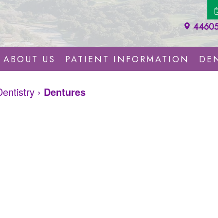
44605 
ABOUT US
PATIENT INFORMATION
DEN
Dentistry
›
Dentures