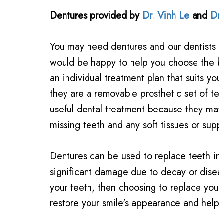
Dentures
provided by
Dr. Vinh Le
and
D
You may need dentures and our dentists 
would be happy to help you choose the 
an individual treatment plan that suits y
they are a removable prosthetic set of t
useful dental treatment because they may
missing teeth and any soft tissues or supp
Dentures can be used to replace teeth in
significant damage due to decay or diseas
your teeth, then choosing to replace your
restore your smile's appearance and help