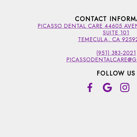
CONTACT INFORM
PICASSO DENTAL CARE 44605 AVE
SUITE 101
TEMECULA, CA 9259
(951) 383-2021
PICASSODENTALCARE@G
FOLLOW US