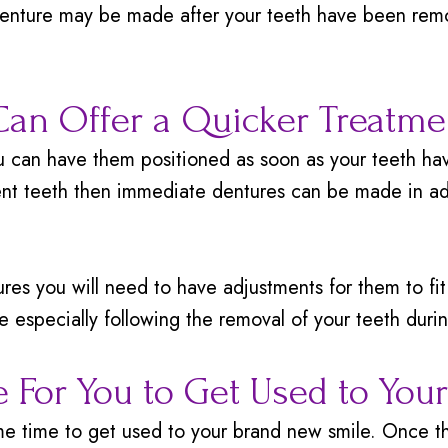
denture may be made after your teeth have been remo
an Offer a Quicker Treatme
can have them positioned as soon as your teeth hav
nt teeth then immediate dentures can be made in ad
s you will need to have adjustments for them to fit p
e especially following the removal of your teeth duri
e For You to Get Used to You
ome time to get used to your brand new smile. Once t