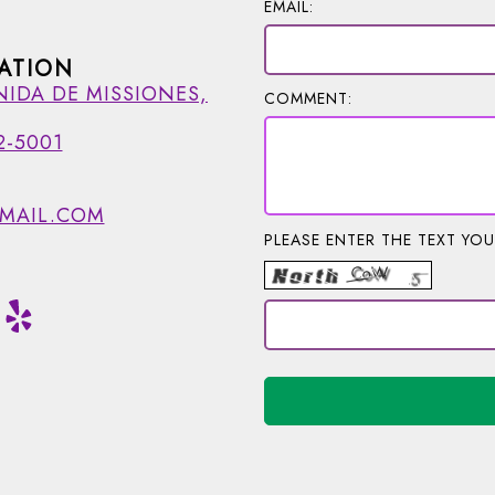
EMAIL:
ATION
NIDA DE MISSIONES,
COMMENT:
2-5001
MAIL.COM
PLEASE ENTER THE TEXT YOU