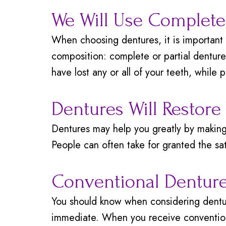
We Will Use Complete 
When choosing dentures, it is important 
composition: complete or partial denture
have lost any or all of your teeth, while 
Dentures Will Restore
Dentures may help you greatly by making 
People can often take for granted the sat
Conventional Denture
You should know when considering dentur
immediate. When you receive conventiona