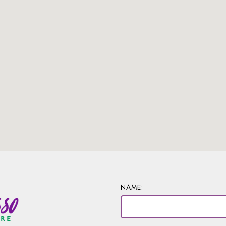
NAME: