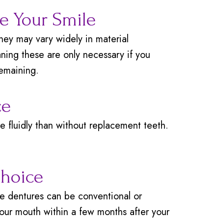
re Your Smile
hey may vary widely in material
ning these are only necessary if you
remaining.
ce
 fluidly than without replacement teeth.
Choice
e dentures can be conventional or
our mouth within a few months after your