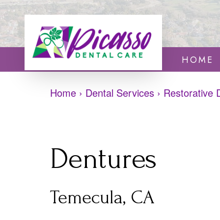
HOME
Home
›
Dental Services
›
Restorative 
Dentures
Temecula, CA