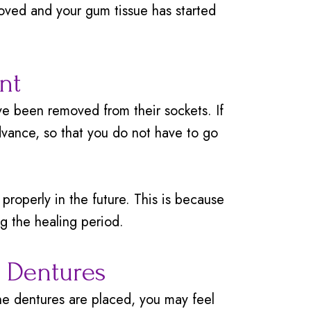
ved and your gum tissue has started
nt
e been removed from their sockets. If
vance, so that you do not have to go
roperly in the future. This is because
ng the healing period.
r Dentures
he dentures are placed, you may feel