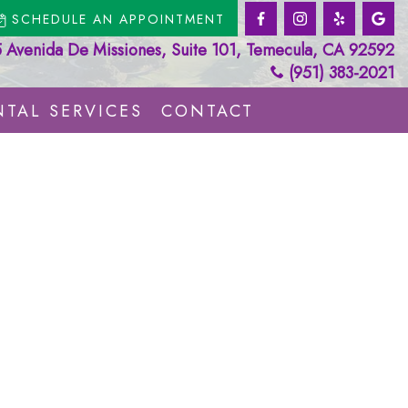
SCHEDULE AN APPOINTMENT
Avenida De Missiones, Suite 101, Temecula, CA 92592
(951) 383-2021
TAL SERVICES
CONTACT