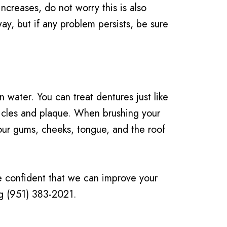
 increases, do not worry this is also
y, but if any problem persists, be sure
water. You can treat dentures just like
ticles and plaque. When brushing your
your gums, cheeks, tongue, and the roof
re confident that we can improve your
ing (951) 383-2021.