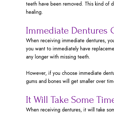
teeth have been removed. This kind of 
healing.
Immediate Dentures C
When receiving immediate dentures, you 
you want to immediately have replaceme
any longer with missing teeth.
However, if you choose immediate denture
gums and bones will get smaller over tim
It Will Take Some Tim
When receiving dentures, it will take s