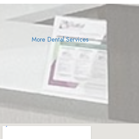
More Dental Services