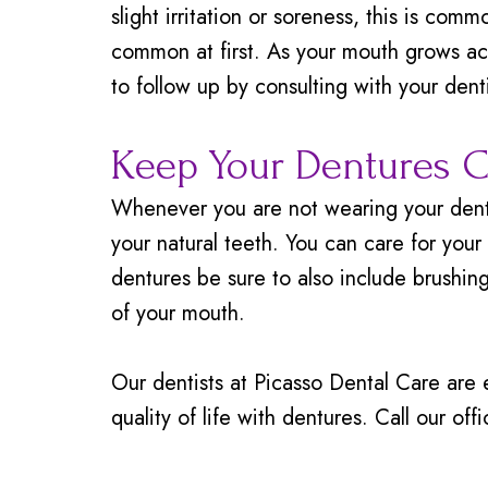
slight irritation or soreness, this is comm
common at first. As your mouth grows ac
to follow up by consulting with your denti
Keep Your Dentures C
Whenever you are not wearing your dentur
your natural teeth. You can care for you
dentures be sure to also include brushin
of your mouth.
Our dentists at Picasso Dental Care are 
quality of life with dentures. Call our of