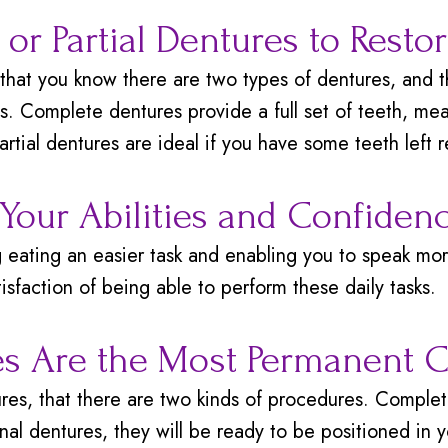
or Partial Dentures to Resto
that you know there are two types of dentures, and t
s. Complete dentures provide a full set of teeth, mea
partial dentures are ideal if you have some teeth left 
 Your Abilities and Confiden
eating an easier task and enabling you to speak more
isfaction of being able to perform these daily tasks.
s Are the Most Permanent 
es, that there are two kinds of procedures. Complet
l dentures, they will be ready to be positioned in y