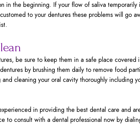
on in the beginning. If your flow of saliva temporarily
customed to your dentures these problems will go awa
st.
lean
es, be sure to keep them in a safe place covered in 
r dentures by brushing them daily to remove food par
g and cleaning your oral cavity thoroughly including 
experienced in providing the best dental care and a
fice to consult with a dental professional now by dial