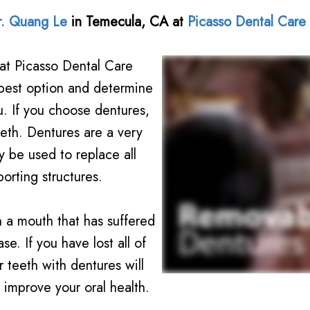
r. Quang Le
in
Temecula
,
CA
at
Picasso Dental Care
at Picasso Dental Care
best option and determine
ou. If you choose dentures,
eeth. Dentures are a very
 be used to replace all
orting structures.
 a mouth that has suffered
e. If you have lost all of
 teeth with dentures will
 improve your oral health.